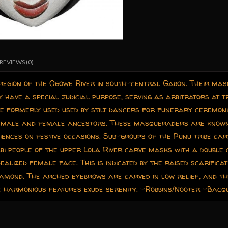
REVIEWS (0)
 region of the Ogowe River in south-central Gabon. Their ma
have a special judicial purpose, serving as arbitrators at tr
e formerly used used by stilt dancers for funerary ceremon
of male and female ancestors. These masqueraders are known 
iences on festive occasions. Sub-groups of the Punu tribe carv
bi people of the upper Lola River carve masks with a double 
ealized female face. This is indicated by the raised scarifica
amond. The arched eyebrows are carved in low relief, and the
he harmonious features exude serenity. -Robbins/Nooter -Bac