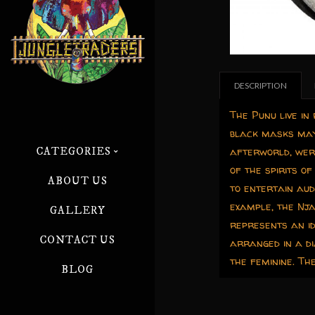
DESCRIPTION
The Punu live in
black masks may 
afterworld, wer
CATEGORIES
of the spirits 
ABOUT US
to entertain aud
example, the Nja
GALLERY
represents an id
CONTACT US
arranged in a di
the feminine. T
BLOG