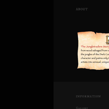
ABOUT
INFORMATION
Gallery