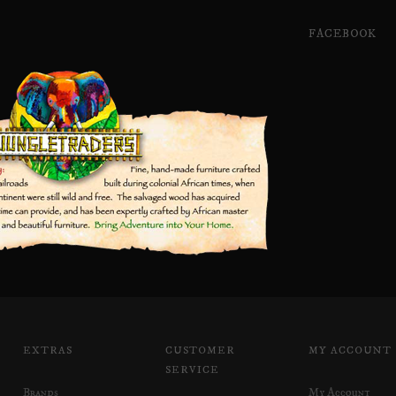
FACEBOOK
EXTRAS
CUSTOMER
MY ACCOUNT
SERVICE
Brands
My Account