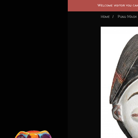
Welcome visitor you c
Home
Punu Mask