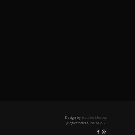
Alpine Design
Design by
Jungletraders, Inc. © 2026