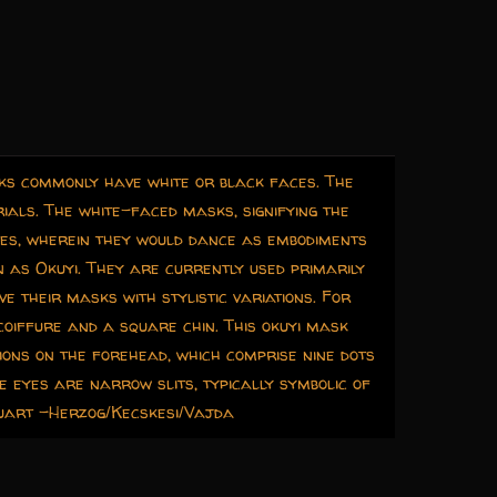
sks commonly have white or black faces. The
ials. The white-faced masks, signifying the
ies, wherein they would dance as embodiments
as Okuyi. They are currently used primarily
e their masks with stylistic variations. For
coiffure and a square chin. This okuyi mask
tions on the forehead, which comprise nine dots
 eyes are narrow slits, typically symbolic of
quart -Herzog/Kecskesi/Vajda