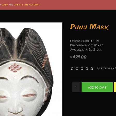
an
login
or
create an account
.
Punu Mask
Product Code: P1-15
Dimensions: 7" x 11" x 8"
Availability: In Stock
499.00
$
/
0 reviews
ADD TO CART