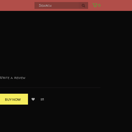
0
Write a review
BUY NOW