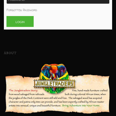
Forgotten Password
ABOUT