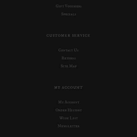
Gift Vouchers
Specials
CUSTOMER SERVICE
Contact Us
Returns
Site Map
MY ACCOUNT
My Account
Order History
Wish List
Newsletter