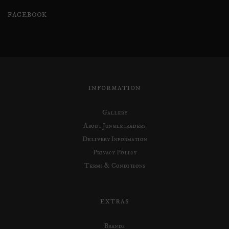
FACEBOOK
INFORMATION
Gallery
About Jungletraders
Delivery Information
Privacy Policy
Terms & Conditions
EXTRAS
Brands