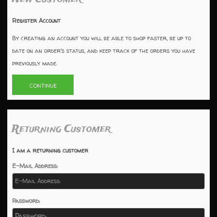
Register Account
By creating an account you will be able to shop faster, be up to
date on an order's status, and keep track of the orders you have
previously made.
CONTINUE
Returning Customer
I am a returning customer
E-Mail Address:
Password: