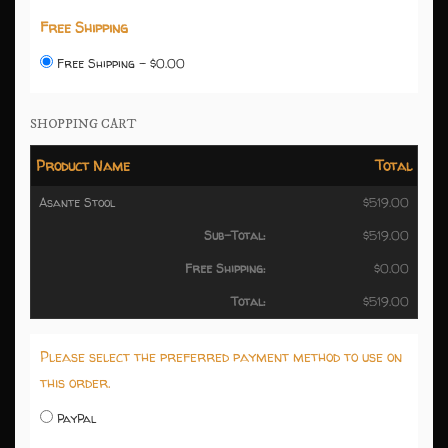
Free Shipping
Free Shipping - $0.00
SHOPPING CART
Product Name
Total
Asante Stool
$519.00
Sub-Total:
$519.00
Free Shipping:
$0.00
Total:
$519.00
Please select the preferred payment method to use on
this order.
PayPal