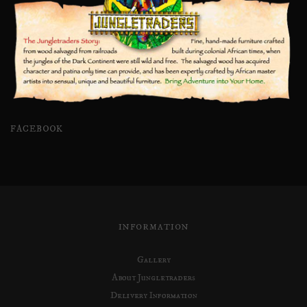
FACEBOOK
INFORMATION
Gallery
About Jungletraders
Delivery Information