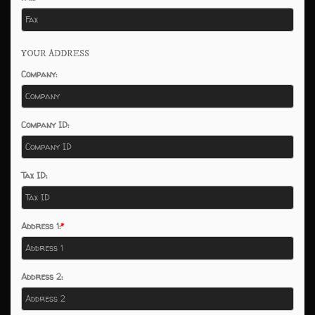
YOUR ADDRESS
Company:
Company ID:
Tax ID:
Address 1:
Address 2: