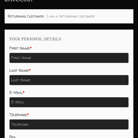
Returning Customer
I am a returning customer
YOUR PERSONAL DETAILS
First Name:
Last Name:
E-Mail:
Telephone:
Fax: