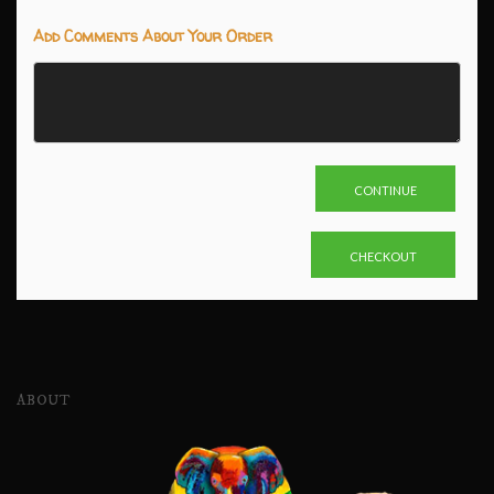
Add Comments About Your Order
ABOUT