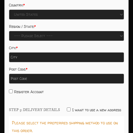
Country:
Region / State:
City:
Post Code:
Register Account
STEP 3: DELIVERY DETAILS
I want to use a new address
Please select the preferred shipping method to use on
this order.