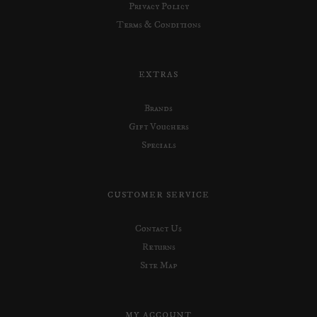
Privacy Policy
Terms & Conditions
EXTRAS
Brands
Gift Vouchers
Specials
CUSTOMER SERVICE
Contact Us
Returns
Site Map
MY ACCOUNT