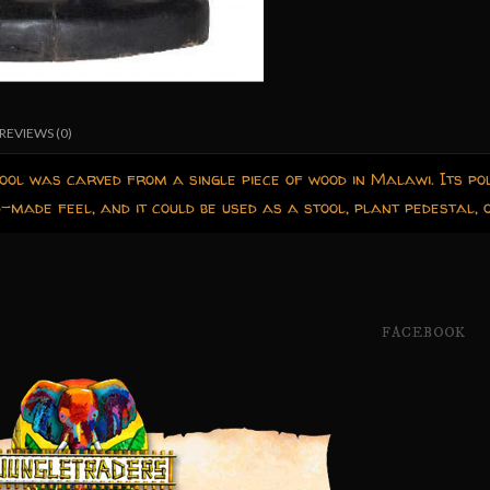
REVIEWS (0)
ool was carved from a single piece of wood in Malawi. Its pol
d-made feel, and it could be used as a stool, plant pedestal, o
FACEBOOK