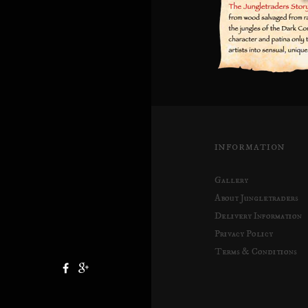
INFORMATION
Gallery
About Jungletraders
Delivery Information
Privacy Policy
Terms & Conditions