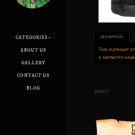
DESCRIPTION
CATEGORIES
This elephant st
ABOUT US
a distinctly han
GALLERY
CONTACT US
BLOG
ABOUT