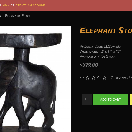
an
login
or
create an account
.
Elephant Stool
Elephant St
Product Code: ELS3-158
Dimensions: 12" x 17" x 13"
Availability: In Stock
379.00
$
/
0 reviews
ADD TO CART