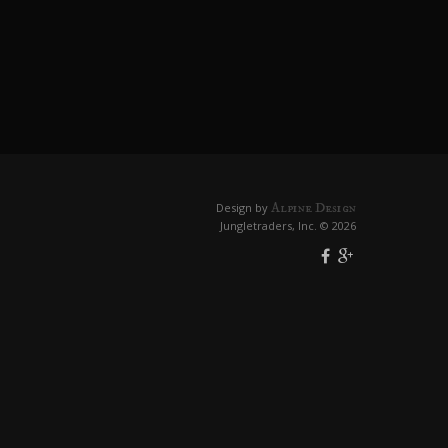
Alpine Design
Design by
Jungletraders, Inc. © 2026