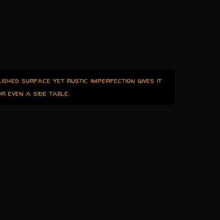
ished surface yet rustic imperfection gives it
r even a side table.