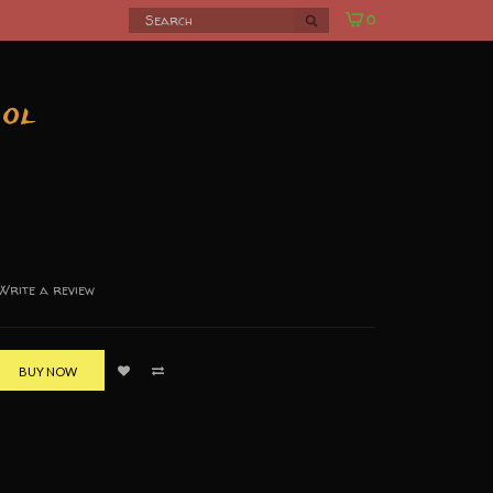
0
ool
Write a review
BUY NOW