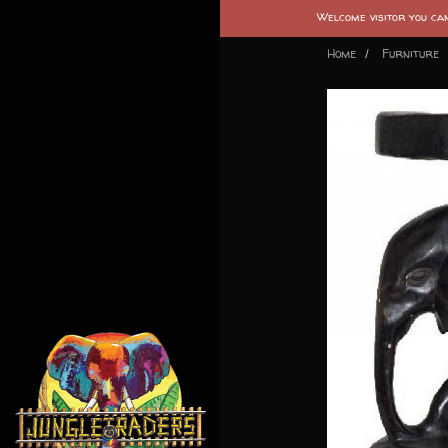
Welcome visitor you c
Home
Furniture