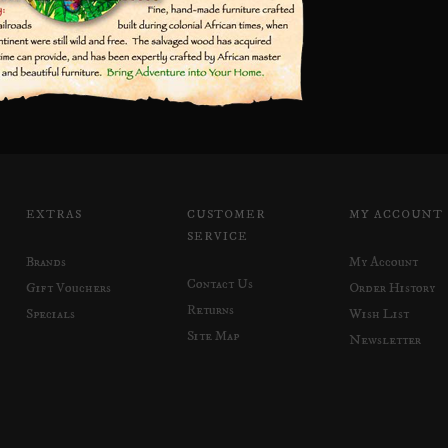
EXTRAS
CUSTOMER
MY ACCOUNT
SERVICE
Brands
My Account
Contact Us
Gift Vouchers
Order History
Returns
Specials
Wish List
Site Map
Newsletter