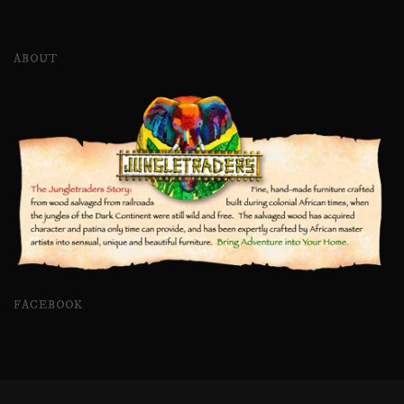
ABOUT
FACEBOOK