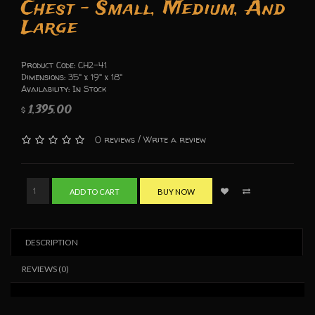
Chest - Small, Medium, And
Large
Product Code: CH2-41
Dimensions: 35" x 19" x 18"
Availability: In Stock
1,395.00
$
/
0 reviews
Write a review
ADD TO CART
BUY NOW
DESCRIPTION
REVIEWS (0)