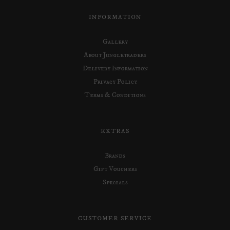
INFORMATION
Gallery
About Jungletraders
Delivery Information
Privacy Policy
Terms & Conditions
EXTRAS
Brands
Gift Vouchers
Specials
CUSTOMER SERVICE