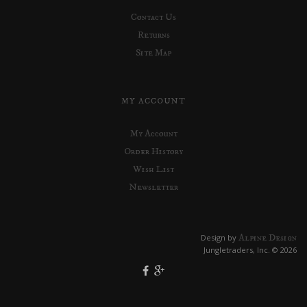
Contact Us
Returns
Site Map
MY ACCOUNT
My Account
Order History
Wish List
Newsletter
Alpine Design
Design by
Jungletraders, Inc. © 2026