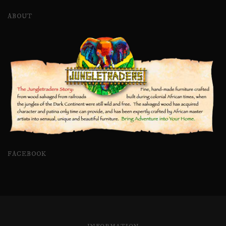
ABOUT
FACEBOOK