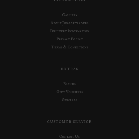
INFORMATION
Gallery
About Jungletraders
Delivery Information
Privacy Policy
Terms & Conditions
EXTRAS
Brands
Gift Vouchers
Specials
CUSTOMER SERVICE
Contact Us