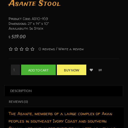
Asante Stool
Product Code: AS10-169
Dimensions: 21" x 14" x 10"
Availability: In Stock
519.00
$
/
0 reviews
Write a review
ADD TO CART
BUY NOW
DESCRIPTION
REVIEWS (0)
The Asante, members of a large complex of Akan
peoples in southeast Ivory Coast and southern