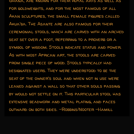
Ghana, are known for their royal arts as well as
for goldweights, and for the most famous of all
Akan sculptures, the small female figures called
Akua'ba. The Asante are also famous for their
ceremonial stools, which are carved with an arched
seat set over a foot, referring to a proverb or a
symbol of wisdom. Stools indicate status and power.
As with most African art, the stools are carved
from single piece of wood. Stools typically had
designated users. They were understood to be the
seat of the owner's soul and when not in use were
leaned against a wall so that other souls passing
by would not settle on it. This particular stool has
extensive beadwork and metal plating, and faces
outward on both sides. -Robbins/Nooter -Hamill