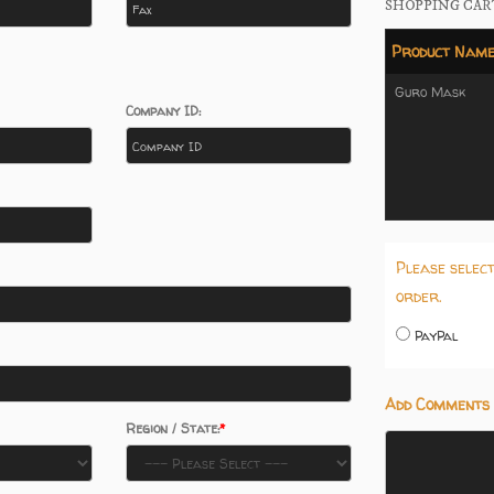
SHOPPING CAR
Product Nam
Guro Mask
Company ID:
Please selec
order.
PayPal
Add Comments 
Region / State: