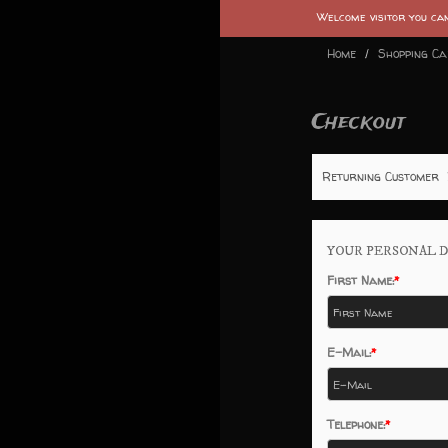
Welcome visitor you c
Home
Shopping C
Checkout
Returning Customer
YOUR PERSONAL D
First Name:
E-Mail:
Telephone: