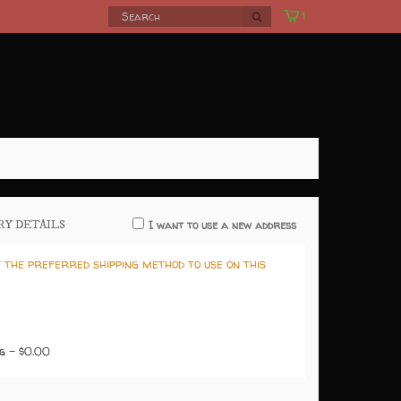
1
ERY DETAILS
I want to use a new address
 the preferred shipping method to use on this
g - $0.00