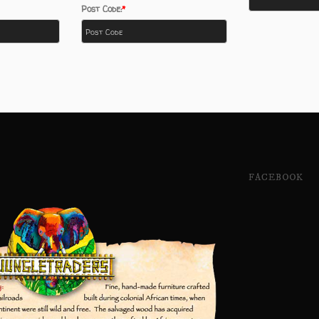
Post Code:
FACEBOOK