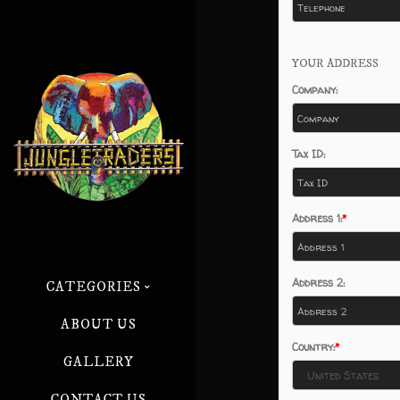
YOUR ADDRESS
Company:
Tax ID:
Address 1:
Address 2:
CATEGORIES
ABOUT US
Country:
GALLERY
CONTACT US