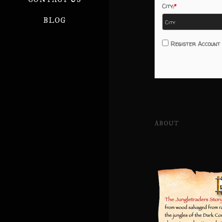
City:
BLOG
Register Account
ABOUT