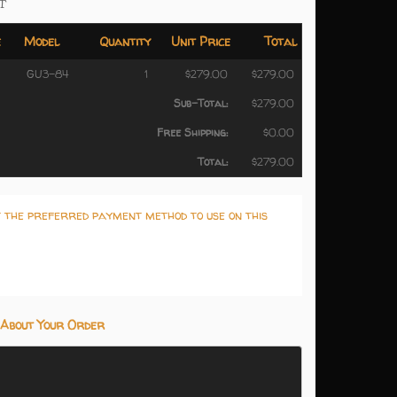
T
e
Model
Quantity
Unit Price
Total
GU3-84
1
$279.00
$279.00
Sub-Total:
$279.00
Free Shipping:
$0.00
Total:
$279.00
t the preferred payment method to use on this
About Your Order