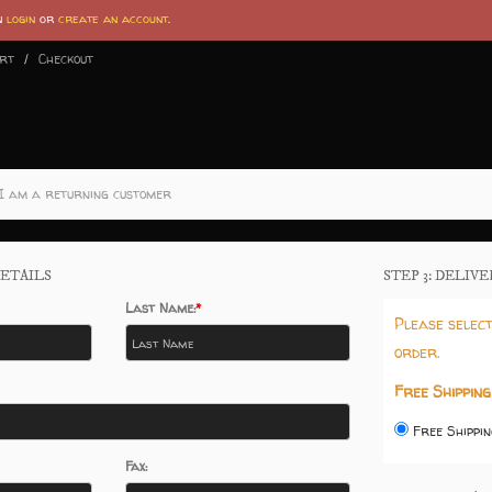
an
login
or
create an account
.
art
Checkout
I am a returning customer
ETAILS
STEP 3: DELIV
Last Name:
Please select
order.
Free Shipping
Free Shippin
Fax: